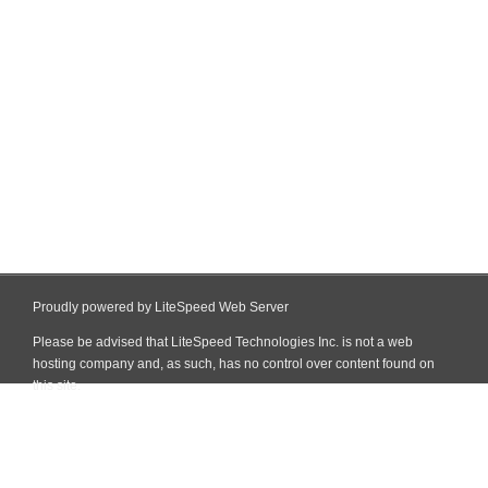
Proudly powered by LiteSpeed Web Server
Please be advised that LiteSpeed Technologies Inc. is not a web
hosting company and, as such, has no control over content found on
this site.